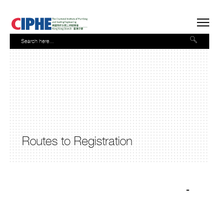
Routes to Registration