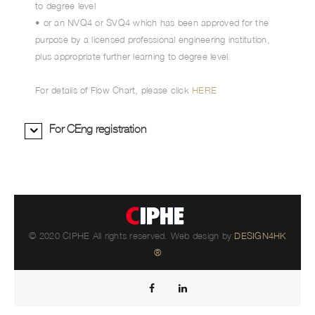
to degree level
• or an NVQ4 or SVQ4 which has been approved for the
purpose by a licensed professional engineering institution,
plus appropriate further learning to degree level.
For details of Flow Chart, please click
HERE
For CEng registration
© 2020 CIPHE All rights reserved. Web design by
DESIGN4HK
®