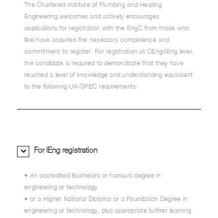
The Chartered Institute of Plumbing and Heating
Engineering welcomes and actively encourages
applications for registration with the EngC from those who
feel have acquired the necessary competence and
commitment to register. For registration at CEng/IEng level,
the candidate is required to demonstrate that they have
reached a level of knowledge and understanding equivalent
to the following UK-SPEC requirements:
For IEng registration
• An accredited Bachelors or honours degree in
engineering or technology
• or a Higher National Diploma or a Foundation Degree in
engineering or technology, plus appropriate further learning